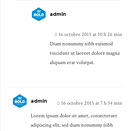
admin
16 octobre 2015 at 10 h 26 min
Diam nonummy nibh euismod
tincidunt ut laoreet dolore magna
aliquam erat volutpat.
admin
16 octobre 2015 at 7 h 34 min
Lorem ipsum dolor sit amet, consectetuer
adipiscing elit, sed diam nonummy nibh