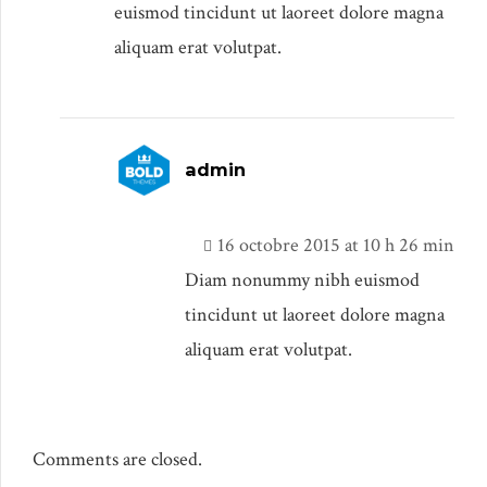
euismod tincidunt ut laoreet dolore magna
aliquam erat volutpat.
admin
16 octobre 2015 at 10 h 26 min
Diam nonummy nibh euismod
tincidunt ut laoreet dolore magna
aliquam erat volutpat.
Comments are closed.