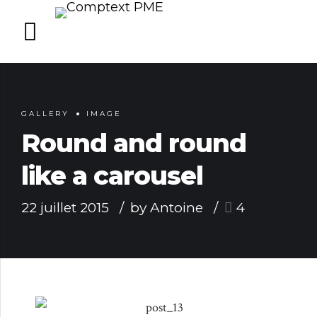
GALLERY
IMAGE
Round and round
like a carousel
22 juillet 2015
by Antoine
4