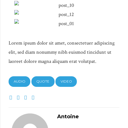
Lorem ipsum dolor sit amet, consectetuer adipiscing
elit, sed diam nonummy nibh euismod tincidunt ut
laoreet dolore magna aliquam erat volutpat.
AUDIO
QUOTE
VIDEO
Antoine