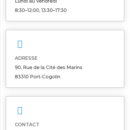
Lundi au Vendredi
8:30–12:00, 13:30–17:30
ADRESSE
90, Rue de la Cité des Marins
83310 Port-Cogolin
CONTACT