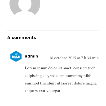
4 comments
admin
16 octobre 2015 at 7 h 34 min
Lorem ipsum dolor sit amet, consectetuer
adipiscing elit, sed diam nonummy nibh
euismod tincidunt ut laoreet dolore magna
aliquam erat volutpat.