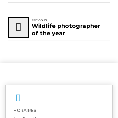
PREVIOUS
Wildlife photographer
of the year
HORAIRES