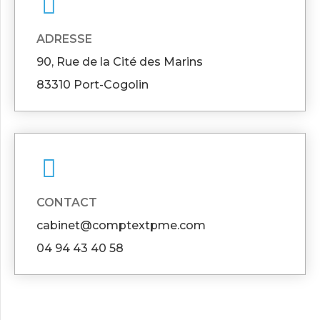
ADRESSE
90, Rue de la Cité des Marins
83310 Port-Cogolin
CONTACT
cabinet@comptextpme.com
04 94 43 40 58