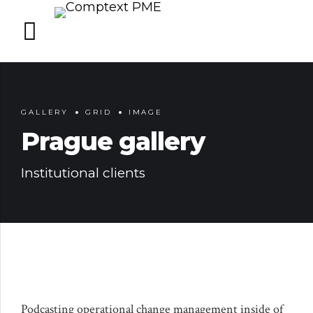
GALLERY
GRID
IMAGE
Prague gallery
Institutional clients
Podcasting operational change management inside of