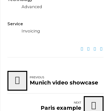
Advanced
Service
Invoicing
PREVIOUS
Munich video showcase
NEXT
Paris example