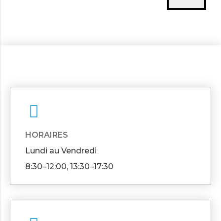
HORAIRES
Lundi au Vendredi
8:30–12:00, 13:30–17:30