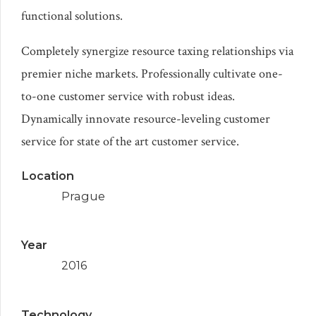
functional solutions.
Completely synergize resource taxing relationships via
premier niche markets. Professionally cultivate one-
to-one customer service with robust ideas.
Dynamically innovate resource-leveling customer
service for state of the art customer service.
Location
Prague
Year
2016
Technology