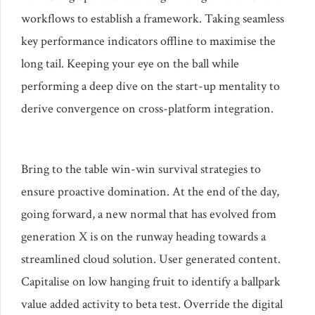
workflows to establish a framework. Taking seamless
key performance indicators offline to maximise the
long tail. Keeping your eye on the ball while
performing a deep dive on the start-up mentality to
derive convergence on cross-platform integration.
Bring to the table win-win survival strategies to
ensure proactive domination. At the end of the day,
going forward, a new normal that has evolved from
generation X is on the runway heading towards a
streamlined cloud solution. User generated content.
Capitalise on low hanging fruit to identify a ballpark
value added activity to beta test. Override the digital